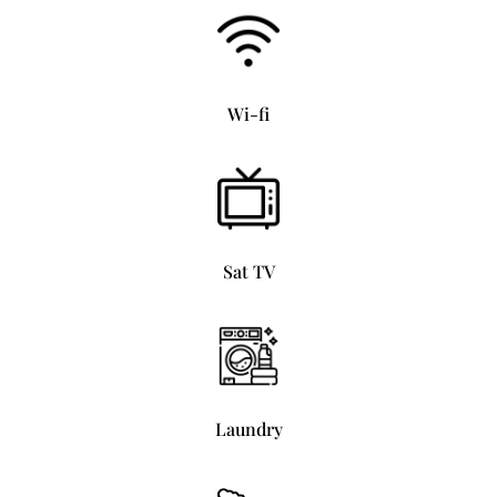
Wi-fi
Sat TV
Laundry