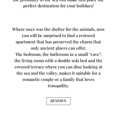
perfect destination for your holidays!
Where once was the shelter for the animals, now
you will be surprised to find a restored
apartment that has preserved the charm that
only ancient places can offer.
The bedroom, the bathroom in a small “cave”,
the living room with a double sofa bed and the
covered terrace where you can dine looking at
the sea and the valley, makes it suitable for a
romantic couple or a family that loves
tranquility.
RESERVE