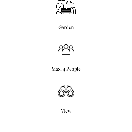
Garden
Max. 4 People
View