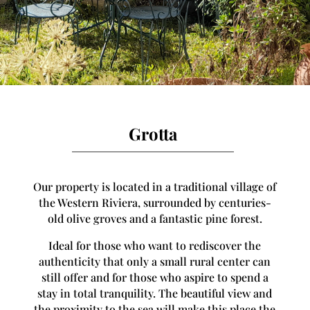
Grotta
Our property is located in a traditional village of
the Western Riviera, surrounded by centuries-
old olive groves and a fantastic pine forest.
Ideal for those who want to rediscover the
authenticity that only a small rural center can
still offer and for those who aspire to spend a
stay in total tranquility. The beautiful view and
the proximity to the sea will make this place the