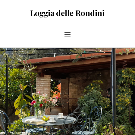
Loggia delle Rondini